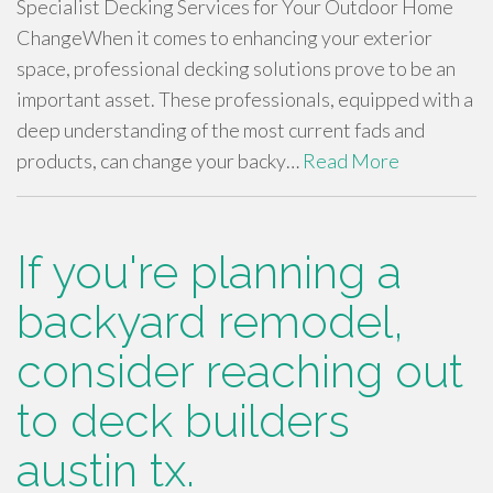
Specialist Decking Services for Your Outdoor Home
ChangeWhen it comes to enhancing your exterior
space, professional decking solutions prove to be an
important asset. These professionals, equipped with a
deep understanding of the most current fads and
products, can change your backy…
Read More
If you're planning a
backyard remodel,
consider reaching out
to deck builders
austin tx.