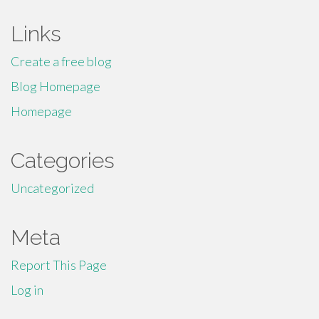
Links
Create a free blog
Blog Homepage
Homepage
Categories
Uncategorized
Meta
Report This Page
Log in