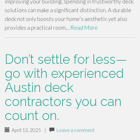
improving your building, spending in trustworthy deck
solutions can make a significant distinction. A durable
deck not only boosts your home's aesthetic yet also
provides a practical room…
Read More
Don’t settle for less—
go with experienced
Austin deck
contractors you can
count on.
April 13, 2025
|
Leave a comment