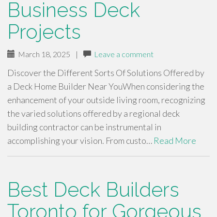
Business Deck
Projects
March 18, 2025
|
Leave a comment
Discover the Different Sorts Of Solutions Offered by
a Deck Home Builder Near YouWhen considering the
enhancement of your outside living room, recognizing
the varied solutions offered by a regional deck
building contractor can be instrumental in
accomplishing your vision. From custo…
Read More
Best Deck Builders
Toronto for Gorgeous