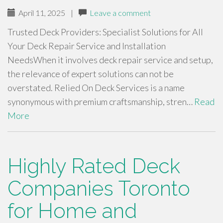
April 11, 2025
|
Leave a comment
Trusted Deck Providers: Specialist Solutions for All
Your Deck Repair Service and Installation
NeedsWhen it involves deck repair service and setup,
the relevance of expert solutions can not be
overstated. Relied On Deck Services is a name
synonymous with premium craftsmanship, stren…
Read
More
Highly Rated Deck
Companies Toronto
for Home and