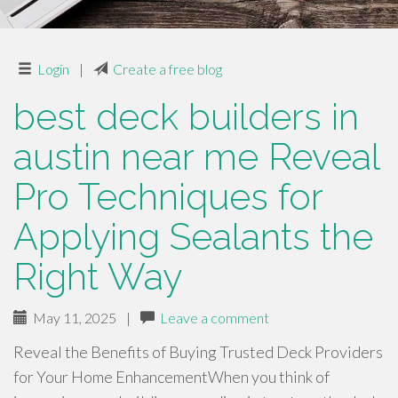
Login
|
Create a free blog
best deck builders in
austin near me Reveal
Pro Techniques for
Applying Sealants the
Right Way
May 11, 2025
|
Leave a comment
Reveal the Benefits of Buying Trusted Deck Providers
for Your Home EnhancementWhen you think of