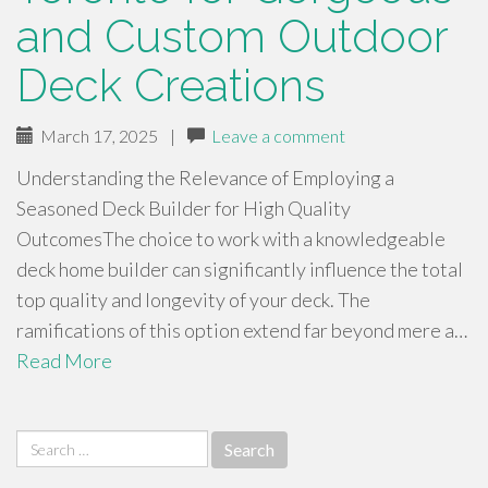
and Custom Outdoor
Deck Creations
March 17, 2025
|
Leave a comment
Understanding the Relevance of Employing a
Seasoned Deck Builder for High Quality
OutcomesThe choice to work with a knowledgeable
deck home builder can significantly influence the total
top quality and longevity of your deck. The
ramifications of this option extend far beyond mere a…
Read More
Search
for: