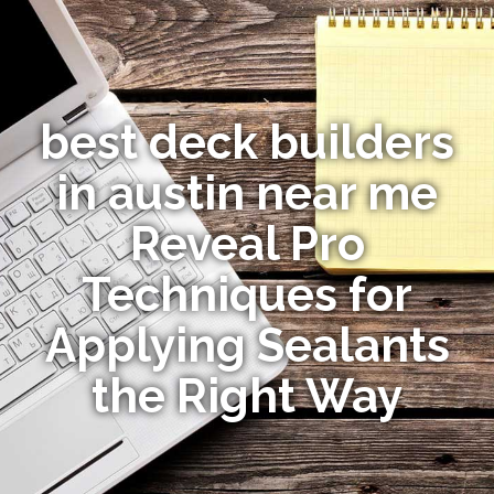
best deck builders
in austin near me
Reveal Pro
Techniques for
Applying Sealants
the Right Way